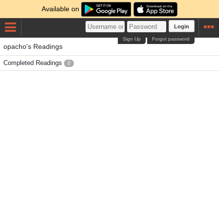
Available on
Login
Sign Up
Forgot password
opacho's Readings
Completed Readings
0