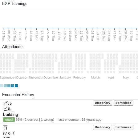
EXP Earnings
08 Wed
15 Wed
22 Wed
29 Wed
13 Mon
20 Mon
27 Mon
12 Sun
19 Sun
26 Sun
07 Tue
09 Thu
14 Tue
16 Thu
21 Tue
23 Thu
28 Tue
30 Thu
11 Sat
18 Sat
25 Sat
10 Fri
17 Fri
24 Fri
31 F
Attendance
September
October
November
December
January
February
March
April
May
Encounter History
ビル
Dictionary
Sentences
ビル
building
good
66% (2 correct | 1 wrong) ・last encounter:
15 years ago
百
Dictionary
Sentences
ひゃく