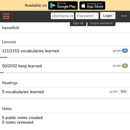
Available on
Login
Sign Up
Forgot password
kawaiilolli
Lessons
121/2153 vocabularies learned
grade
A
50/2032 kanji learned
grade
B
Readings
0 vocabularies learned
grade
N/A
Notes
0 public notes created
0 notes reviewed