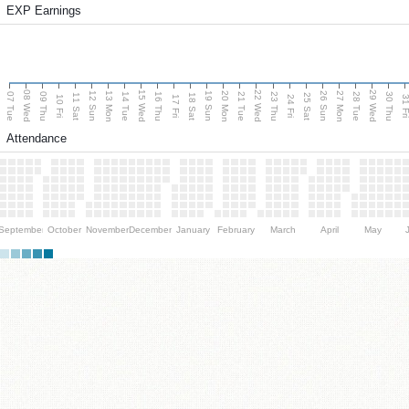
EXP Earnings
08 Wed
15 Wed
22 Wed
29 Wed
13 Mon
20 Mon
27 Mon
12 Sun
19 Sun
26 Sun
07 Tue
09 Thu
14 Tue
16 Thu
21 Tue
23 Thu
28 Tue
30 Thu
11 Sat
18 Sat
25 Sat
10 Fri
17 Fri
24 Fri
31 F
Attendance
September
October
November
December
January
February
March
April
May