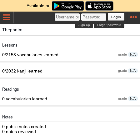
Available on
Login
Sign Up
Forgot password
Thephntm
Lessons
0/2153 vocabularies learned
grade
N/A
0/2032 kanji learned
grade
N/A
Readings
0 vocabularies learned
grade
N/A
Notes
0 public notes created
0 notes reviewed