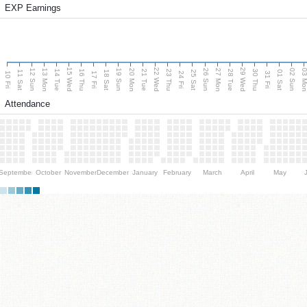
EXP Earnings
15 Wed
22 Wed
29 Wed
13 Mon
20 Mon
27 Mon
03 M
12 Sun
19 Sun
26 Sun
02 Sun
14 Tue
16 Thu
21 Tue
23 Thu
28 Tue
30 Thu
11 Sat
18 Sat
25 Sat
01 Sat
10 Fri
17 Fri
24 Fri
31 Fri
Attendance
September
October
November
December
January
February
March
April
May