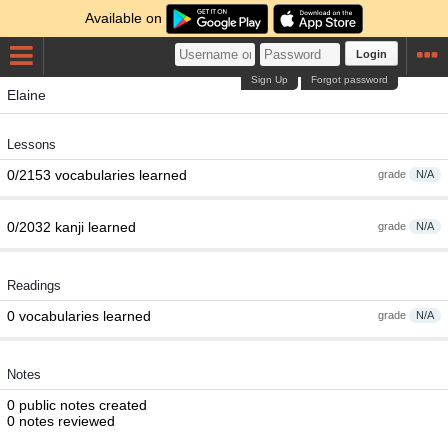
Available on
Login
Sign Up
Forgot password
Elaine
Lessons
0/2153 vocabularies learned
grade
N/A
0/2032 kanji learned
grade
N/A
Readings
0 vocabularies learned
grade
N/A
Notes
0 public notes created
0 notes reviewed