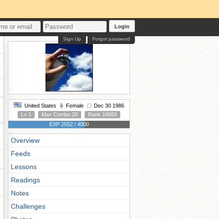
Login
Sign Up
Forgot password
United States
Female
Dec 30 1986
Lv 1
Max Combo 28
Rank 16659
EXP 2552 / 4000
Overview
Feeds
Lessons
Readings
Notes
Challenges