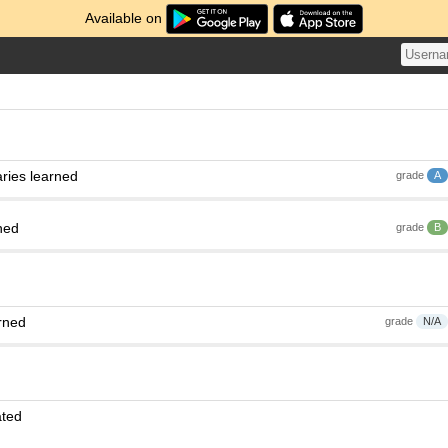
Available on
ries learned
grade
A
ned
grade
B
rned
grade
N/A
ated