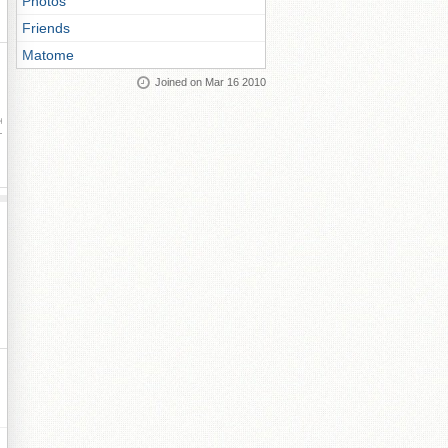
Photos
Friends
Matome
Joined on Mar 16 2010
ay