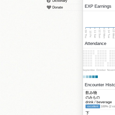
Dictionary
EXP Earnings
Donate
15 We
13 Mon
12 Sun
09 Thu
14 Tue
11 Sat
10 Fri
Attendance
September
October
Novem
Encounter Hist
飲み物
のみもの
drink / beverage
excellent
100% (2 cor
下