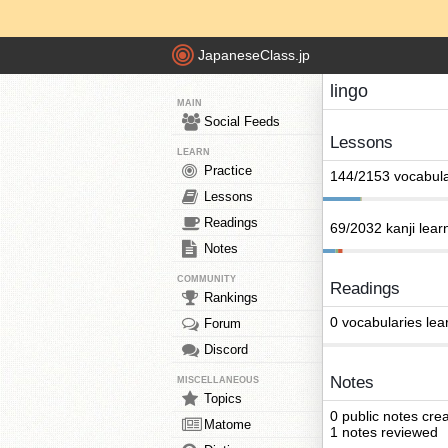
JapaneseClass.jp
lingo
MAIN
Social Feeds
Lessons
LEARN
Practice
144/2153 vocabula
Lessons
Readings
69/2032 kanji lear
Notes
COMMUNITY
Readings
Rankings
0 vocabularies lea
Forum
Discord
Notes
MISCELLANEOUS
Topics
0 public notes cre
Matome
1 notes reviewed