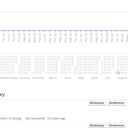
d
22 Wed
29 Wed
05 Wed
20 Mon
27 Mon
03 Mon
19 Sun
26 Sun
02 Sun
16 Thu
21 Tue
23 Thu
28 Tue
30 Thu
04 Tue
06 Thu
18 Sat
25 Sat
01 Sat
08 Sat
Tod
17 Fri
24 Fri
31 Fri
07 Fri
ber
December
January
February
March
April
May
June
July
August
ory
Dictionary
Sentences
rect | 0 wrong) ・last encounter:
14 years ago
Dictionary
Sentences