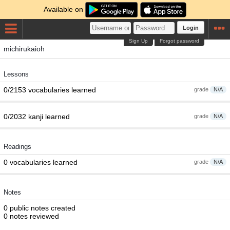
Available on
Login
Sign Up
Forgot password
michirukaioh
Lessons
0/2153 vocabularies learned
grade
N/A
0/2032 kanji learned
grade
N/A
Readings
0 vocabularies learned
grade
N/A
Notes
0 public notes created
0 notes reviewed