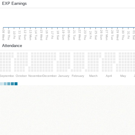
EXP Earnings
08 Wed
15 Wed
22 Wed
29 Wed
13 Mon
20 Mon
27 Mon
12 Sun
19 Sun
26 Sun
09 Thu
14 Tue
16 Thu
21 Tue
23 Thu
28 Tue
30 Thu
11 Sat
18 Sat
25 Sat
01 S
10 Fri
17 Fri
24 Fri
31 Fri
Attendance
September
October
November
December
January
February
March
April
May