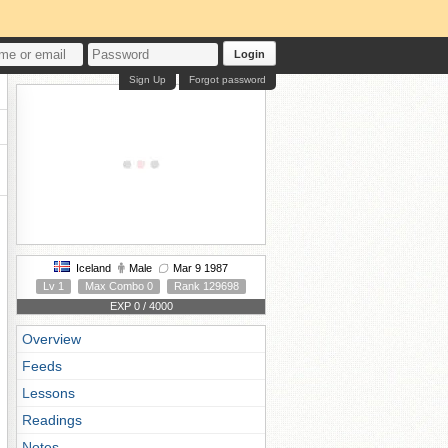
Login
Sign Up
Forgot password
Iceland
Male
Mar 9 1987
Lv 1
Max Combo 0
Rank 129698
EXP 0 / 4000
Overview
Feeds
Lessons
Readings
Notes