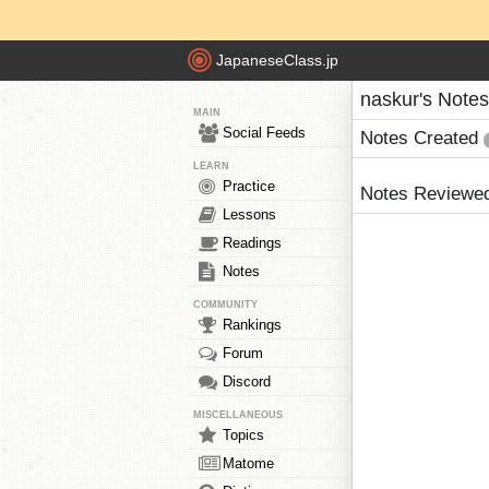
JapaneseClass.jp
naskur's Notes
MAIN
Social Feeds
Notes Created
LEARN
Practice
Notes Reviewe
Lessons
Readings
Notes
COMMUNITY
Rankings
Forum
Discord
MISCELLANEOUS
Topics
Matome