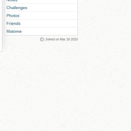
Challenges
Photos
Friends
Matome
Joined on Mar 16 2010