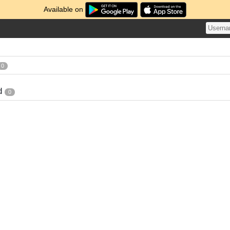
Available on
0
d
0