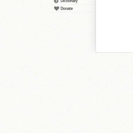
Dictionary
Donate