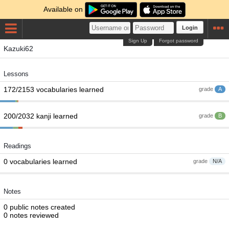
Available on
Login
Sign Up
Forgot password
Kazuki62
Lessons
172/2153 vocabularies learned
grade
A
200/2032 kanji learned
grade
B
Readings
0 vocabularies learned
grade
N/A
Notes
0 public notes created
0 notes reviewed