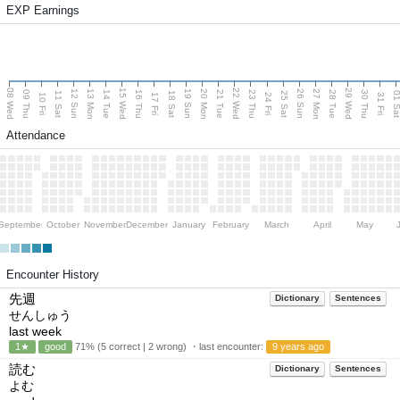
EXP Earnings
08 Wed
15 Wed
22 Wed
29 Wed
13 Mon
20 Mon
27 Mon
12 Sun
19 Sun
26 Sun
09 Thu
14 Tue
16 Thu
21 Tue
23 Thu
28 Tue
30 Thu
11 Sat
18 Sat
25 Sat
01 S
10 Fri
17 Fri
24 Fri
31 Fri
Attendance
September
October
November
December
January
February
March
April
May
Encounter History
先週
Dictionary
Sentences
せんしゅう
last week
1★
good
71% (5 correct | 2 wrong) ・last encounter:
9 years ago
読む
Dictionary
Sentences
よむ