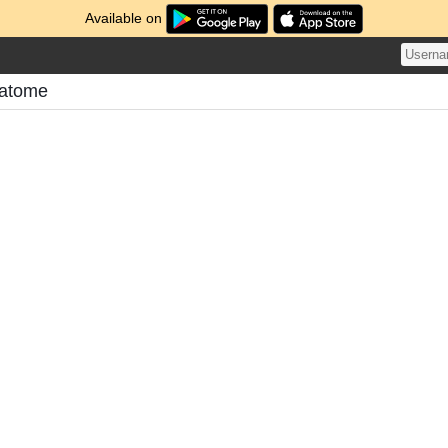
Available on
Matome