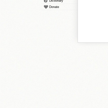
Dictionary
Donate