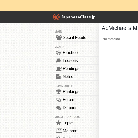
JapaneseClass.jp
AbMichael's 
MAIN
Social Feeds
No matome
LEARN
Practice
Lessons
Readings
Notes
COMMUNITY
Rankings
Forum
Discord
MISCELLANEOUS
Topics
Matome