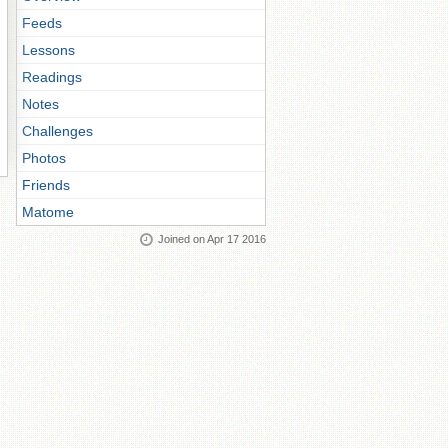
Feeds
Lessons
Readings
Notes
Challenges
Photos
Friends
Matome
Joined on Apr 17 2016