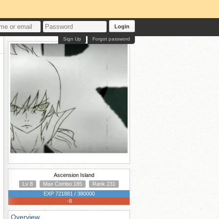
Login
Sign Up
Forgot password
Ascension Island
Lv 8
Max Combo 185
Rank 231
EXP 721881 / 380000
-8
Overview