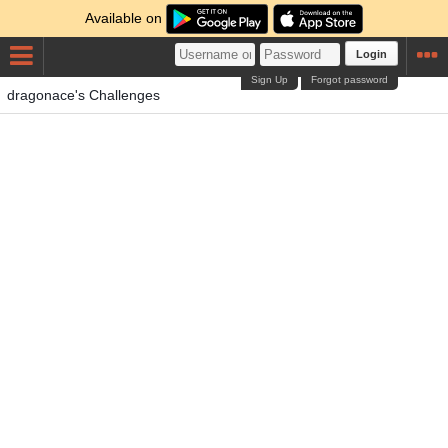
Available on
Login
Sign Up
Forgot password
dragonace's Challenges