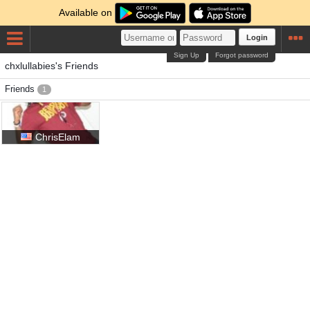
Available on
Login
Sign Up
Forgot password
chxlullabies's Friends
Friends
1
ChrisElam