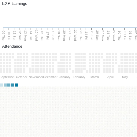
EXP Earnings
15 Wed
22 Wed
29 Wed
13 Mon
20 Mon
27 Mon
12 Sun
19 Sun
26 Sun
02 S
09 Thu
14 Tue
16 Thu
21 Tue
23 Thu
28 Tue
30 Thu
11 Sat
18 Sat
25 Sat
01 Sat
10 Fri
17 Fri
24 Fri
31 Fri
Attendance
September
October
November
December
January
February
March
April
May