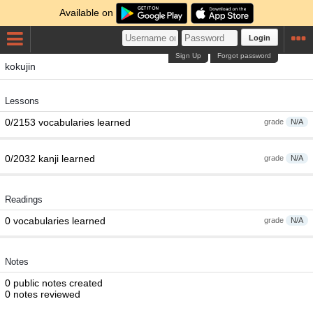
Available on
Login
Sign Up
Forgot password
kokujin
Lessons
0/2153 vocabularies learned
grade
N/A
0/2032 kanji learned
grade
N/A
Readings
0 vocabularies learned
grade
N/A
Notes
0 public notes created
0 notes reviewed