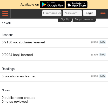
Available on
Login
Sign Up
Forgot password
nekoli
Lessons
0/2150 vocabularies learned
grade
N/A
0/2024 kanji learned
grade
N/A
Readings
0 vocabularies learned
grade
N/A
Notes
0 public notes created
0 notes reviewed