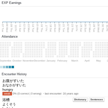
EXP Earnings
08 Wed
15 Wed
22 Wed
29 Wed
13 Mon
20 Mon
27 Mon
12 Sun
19 Sun
26 Sun
07 Tue
09 Thu
14 Tue
16 Thu
21 Tue
23 Thu
28 Tue
30 Thu
11 Sat
18 Sat
25 Sat
10 Fri
17 Fri
24 Fri
31 F
Attendance
September
October
November
December
January
February
March
April
May
Encounter History
お腹がすいた
おなかがすいた
hungry
weak
0% (0 correct | 0 wrong) ・last encounter:
16 years ago
浴槽
Dictionary
Sentences
よくそう