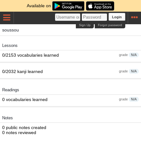
Available on
Login
Sign Up
Forgot password
soussou
Lessons
0/2153 vocabularies learned
grade
N/A
0/2032 kanji learned
grade
N/A
Readings
0 vocabularies learned
grade
N/A
Notes
0 public notes created
0 notes reviewed