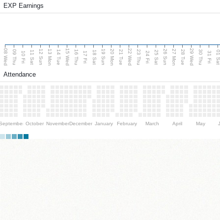
EXP Earnings
08 Wed
15 Wed
22 Wed
29 Wed
13 Mon
20 Mon
27 Mon
12 Sun
19 Sun
26 Sun
09 Thu
14 Tue
16 Thu
21 Tue
23 Thu
28 Tue
30 Thu
11 Sat
18 Sat
25 Sat
01 S
10 Fri
17 Fri
24 Fri
31 Fri
Attendance
September
October
November
December
January
February
March
April
May