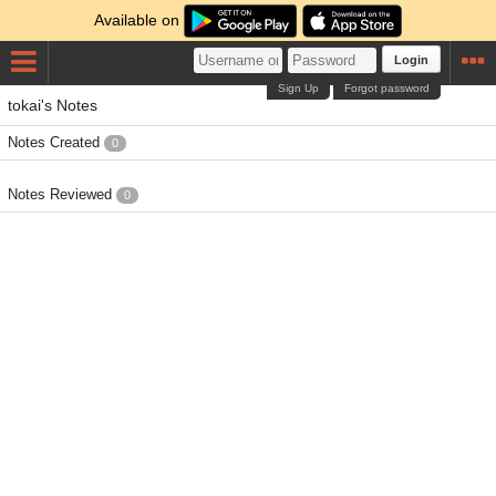
Available on
Login
Sign Up
Forgot password
tokai's Notes
Notes Created
0
Notes Reviewed
0