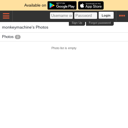
Available on
Login
Sign Up
Forgot password
monkeymachine's Photos
Photos
0
Photo list is empty