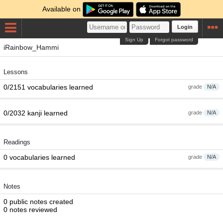
Available on
Login
Sign Up
Forgot password
iRainbow_Hammi
Lessons
0/2151 vocabularies learned
grade
N/A
0/2032 kanji learned
grade
N/A
Readings
0 vocabularies learned
grade
N/A
Notes
0 public notes created
0 notes reviewed