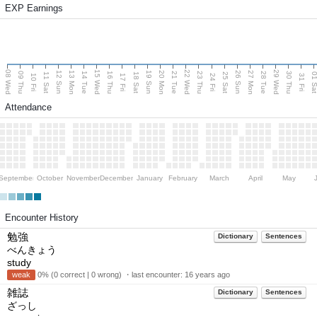
EXP Earnings
08 Wed
15 Wed
22 Wed
29 Wed
13 Mon
20 Mon
27 Mon
12 Sun
19 Sun
26 Sun
09 Thu
14 Tue
16 Thu
21 Tue
23 Thu
28 Tue
30 Thu
11 Sat
18 Sat
25 Sat
01 S
10 Fri
17 Fri
24 Fri
31 Fri
Attendance
September
October
November
December
January
February
March
April
May
Encounter History
勉強
Dictionary
Sentences
べんきょう
study
weak
0% (0 correct | 0 wrong) ・last encounter:
16 years ago
雑誌
Dictionary
Sentences
ざっし