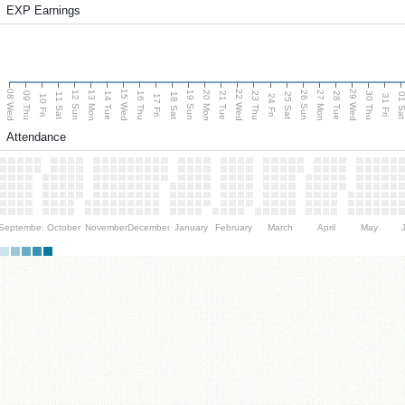
EXP Earnings
08 Wed
15 Wed
22 Wed
29 Wed
13 Mon
20 Mon
27 Mon
12 Sun
19 Sun
26 Sun
09 Thu
14 Tue
16 Thu
21 Tue
23 Thu
28 Tue
30 Thu
11 Sat
18 Sat
25 Sat
01 S
10 Fri
17 Fri
24 Fri
31 Fri
Attendance
September
October
November
December
January
February
March
April
May