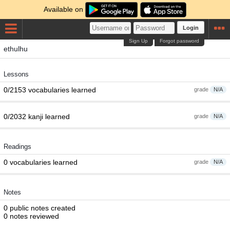
Available on
Login
Sign Up
Forgot password
ethulhu
Lessons
0/2153 vocabularies learned
grade
N/A
0/2032 kanji learned
grade
N/A
Readings
0 vocabularies learned
grade
N/A
Notes
0 public notes created
0 notes reviewed