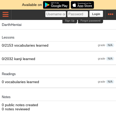
Available on
Login
Sign Up
Forgot password
DarthHentai
Lessons
0/2153 vocabularies learned
grade
N/A
0/2032 kanji learned
grade
N/A
Readings
0 vocabularies learned
grade
N/A
Notes
0 public notes created
0 notes reviewed