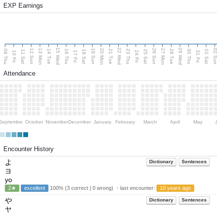
EXP Earnings
15 Wed
22 Wed
29 Wed
13 Mon
20 Mon
27 Mon
12 Sun
19 Sun
26 Sun
02 S
09 Thu
14 Tue
16 Thu
21 Tue
23 Thu
28 Tue
30 Thu
11 Sat
18 Sat
25 Sat
01 Sat
10 Fri
17 Fri
24 Fri
31 Fri
Attendance
September
October
November
December
January
February
March
April
May
Encounter History
よ
Dictionary
Sentences
ヨ
yo
2★
excellent
100% (3 correct | 0 wrong) ・last encounter:
10 years ago
や
Dictionary
Sentences
ヤ