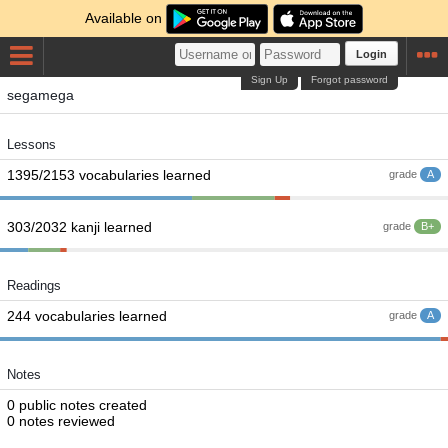
Available on
Login
Sign Up
Forgot password
segamega
Lessons
1395/2153 vocabularies learned
grade
A
303/2032 kanji learned
grade
B+
Readings
244 vocabularies learned
grade
A
Notes
0 public notes created
0 notes reviewed