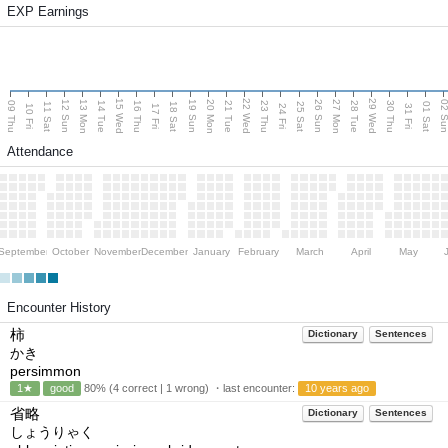
EXP Earnings
15 Wed
22 Wed
29 Wed
13 Mon
20 Mon
27 Mon
12 Sun
19 Sun
26 Sun
02 S
09 Thu
14 Tue
16 Thu
21 Tue
23 Thu
28 Tue
30 Thu
11 Sat
18 Sat
25 Sat
01 Sat
10 Fri
17 Fri
24 Fri
31 Fri
Attendance
September
October
November
December
January
February
March
April
May
Encounter History
柿
Dictionary
Sentences
かき
persimmon
1★
good
80% (4 correct | 1 wrong) ・last encounter:
10 years ago
省略
Dictionary
Sentences
しょうりゃく