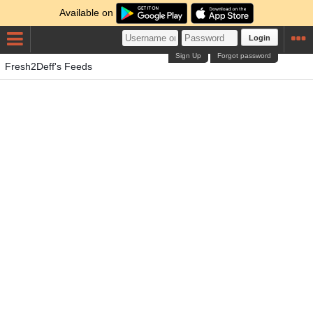
Available on
Login
Sign Up
Forgot password
Fresh2Deff's Feeds