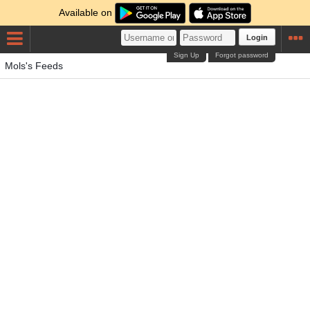
Available on
Login
Sign Up
Forgot password
Mols's Feeds