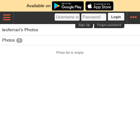
Available on
Login
Sign Up
Forgot password
leoferrari's Photos
Photos
0
Photo list is empty