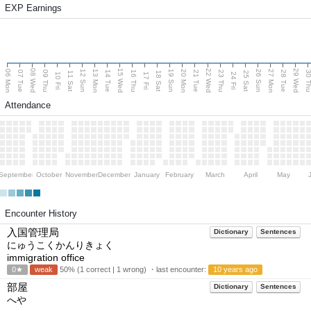
EXP Earnings
08 Wed
15 Wed
22 Wed
29 Wed
06 Mon
13 Mon
20 Mon
27 Mon
12 Sun
19 Sun
26 Sun
07 Tue
09 Thu
14 Tue
16 Thu
21 Tue
23 Thu
28 Tue
30 T
11 Sat
18 Sat
25 Sat
10 Fri
17 Fri
24 Fri
Attendance
September
October
November
December
January
February
March
April
May
Encounter History
入国管理局
Dictionary
Sentences
にゅうこくかんりきょく
immigration office
0★
weak
50% (1 correct | 1 wrong) ・last encounter:
10 years ago
部屋
Dictionary
Sentences
へや