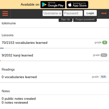
Available on
Login
Sign Up
Forgot password
tokimune
Lessons
70/2153 vocabularies learned
grade
B
9/2032 kanji learned
grade
C+
Readings
0 vocabularies learned
grade
N/A
Notes
0 public notes created
0 notes reviewed