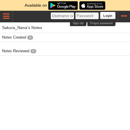
Available on
Login
Sign Up
Forgot password
Sakura_Nana's Notes
Notes Created
0
Notes Reviewed
0