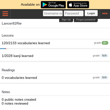
Available on
Login
Sign Up
Forgot password
Lancer82Rie
Lessons
120/2133 vocabularies learned
grade
B+
1/2028 kanji learned
grade
N/A
Readings
0 vocabularies learned
grade
N/A
Notes
0 public notes created
0 notes reviewed