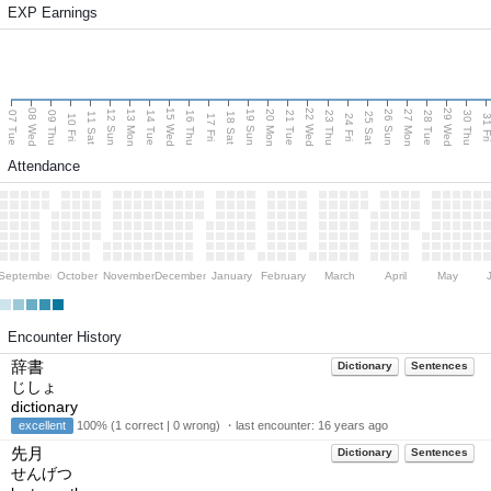
EXP Earnings
08 Wed
15 Wed
22 Wed
29 Wed
13 Mon
20 Mon
27 Mon
12 Sun
19 Sun
26 Sun
07 Tue
09 Thu
14 Tue
16 Thu
21 Tue
23 Thu
28 Tue
30 Thu
11 Sat
18 Sat
25 Sat
10 Fri
17 Fri
24 Fri
31 F
Attendance
September
October
November
December
January
February
March
April
May
Encounter History
辞書
Dictionary
Sentences
じしょ
dictionary
excellent
100% (1 correct | 0 wrong) ・last encounter:
16 years ago
先月
Dictionary
Sentences
せんげつ