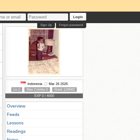
Login
Sign Up
Forgot password
Indonesia
Mar 26 2026
Lv 1
Max Combo 0
Rank 129683
EXP 0 / 4000
Overview
Feeds
Lessons
Readings
Notes