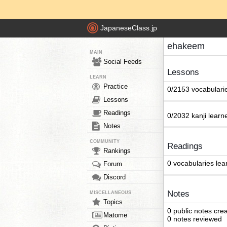
JapaneseClass.jp
ehakeem
MAIN
Social Feeds
Lessons
LEARN
Practice
0/2153 vocabulari
Lessons
Readings
0/2032 kanji learn
Notes
COMMUNITY
Readings
Rankings
0 vocabularies lea
Forum
Discord
Notes
MISCELLANEOUS
Topics
0 public notes cre
Matome
0 notes reviewed