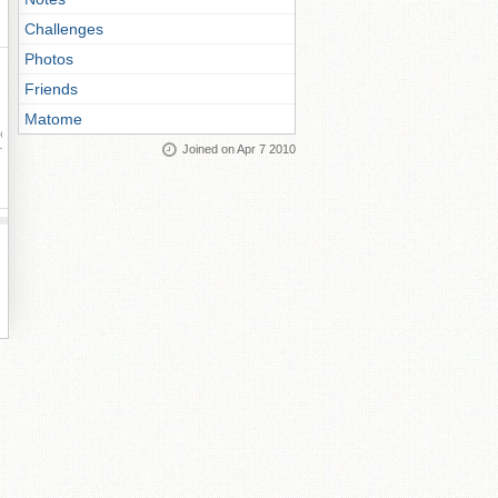
Challenges
Photos
Friends
Matome
ay
Joined on Apr 7 2010