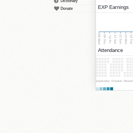
Dictionary
EXP Earnings
Donate
08 Wed
13 Mon
12 Sun
09 Thu
14 Tu
11 Sat
10 Fri
Attendance
September
October
Novem