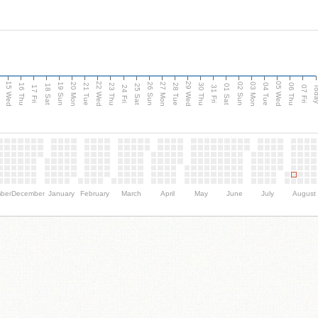
15 Wed
22 Wed
29 Wed
05 Wed
20 Mon
27 Mon
03 Mon
19 Sun
26 Sun
02 Sun
e
16 Thu
21 Tue
23 Thu
28 Tue
30 Thu
04 Tue
06 Thu
18 Sat
25 Sat
01 Sat
Tod
17 Fri
24 Fri
31 Fri
07 Fri
ber
December
January
February
March
April
May
June
July
August