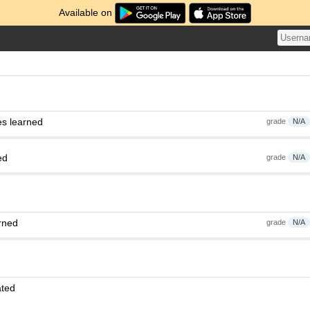
Available on
es learned
grade
N/A
ed
grade
N/A
rned
grade
N/A
ated