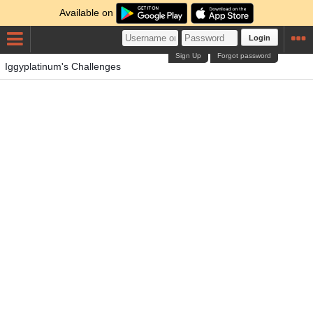
Available on
Login
Sign Up
Forgot password
Iggyplatinum's Challenges