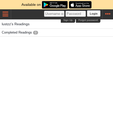
Available on
Login
Sign Up
Forgot password
lustzz's Readings
Completed Readings
0