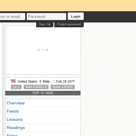
Login
Sign Up
Forgot password
United States
Male
Feb 18 1977
Lv 1
Max Combo 0
Rank 135100
EXP -5 / 4000
Overview
Feeds
Lessons
Readings
Notes