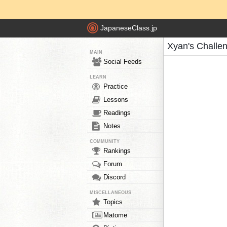
JapaneseClass.jp
Xyan's Challe
MAIN
Social Feeds
LEARN
Practice
Lessons
Readings
Notes
COMMUNITY
Rankings
Forum
Discord
MISCELLANEOUS
Topics
Matome