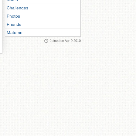
Challenges
Photos
Friends
Matome
Joined on Apr 9 2010