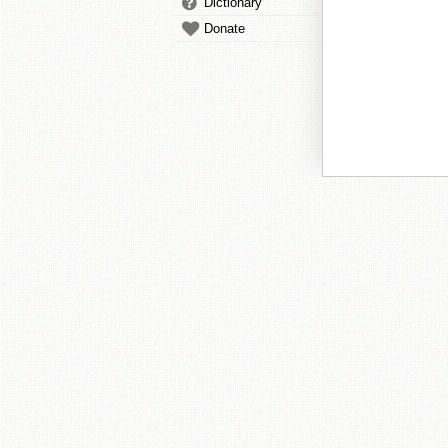
Dictionary
Donate