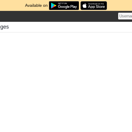
Available on
nges