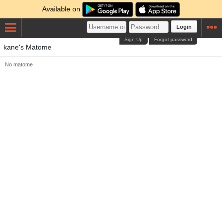
Available on
Login
Sign Up
Forgot password
kane's Matome
No matome