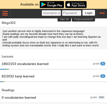
Available on
Login
Sign Up
Forgot password
Megs302
Just another person who is highly interested in the Japanese language!
(Kanji readings are my favorite despite how hard they can be at times)
I am still sadly monolingual but hope to change that one day! I am learning Spanish as
well
(should probably focus more on that) but Japanese is so interesting to me, with it's
writing system and non translatable words that I really like it and want to learn more!
Lessons
180/2153 vocabularies learned
grade
A
82/2032 kanji learned
grade
A
Readings
0 vocabularies learned
grade
N/A