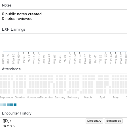
Notes
0 public notes created
0 notes reviewed
EXP Earnings
08 Wed
15 Wed
22 Wed
29 Wed
06 Mon
13 Mon
20 Mon
27 Mon
12 Sun
19 Sun
26 Sun
07 Tue
09 Thu
14 Tue
16 Thu
21 Tue
23 Thu
28 Tue
30 T
11 Sat
18 Sat
25 Sat
10 Fri
17 Fri
24 Fri
Attendance
September
October
November
December
January
February
March
April
May
Encounter History
寒い
Dictionary
Sentences
さむい