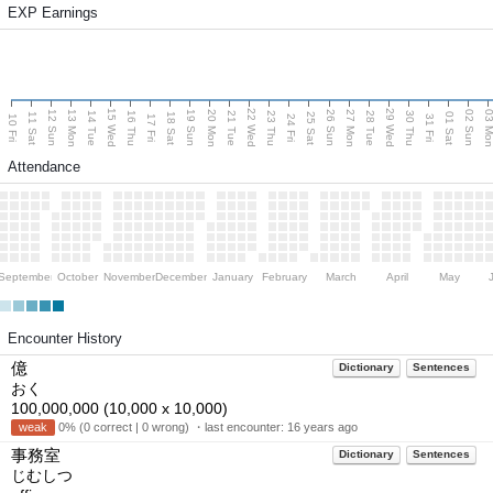
EXP Earnings
15 Wed
22 Wed
29 Wed
13 Mon
20 Mon
27 Mon
03 M
12 Sun
19 Sun
26 Sun
02 Sun
14 Tue
16 Thu
21 Tue
23 Thu
28 Tue
30 Thu
11 Sat
18 Sat
25 Sat
01 Sat
10 Fri
17 Fri
24 Fri
31 Fri
Attendance
September
October
November
December
January
February
March
April
May
Encounter History
億
Dictionary
Sentences
おく
100,000,000 (10,000 x 10,000)
weak
0% (0 correct | 0 wrong) ・last encounter:
16 years ago
事務室
Dictionary
Sentences
じむしつ