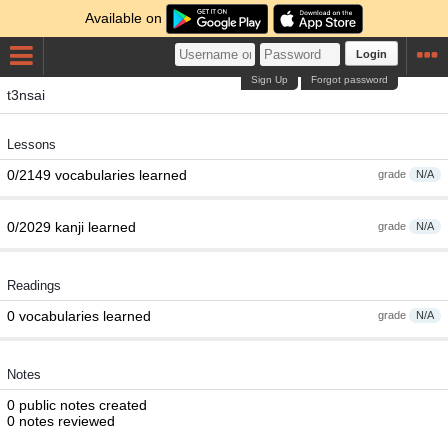
Available on
Login
Sign Up
Forgot password
t3nsai
Lessons
0/2149 vocabularies learned
grade
N/A
0/2029 kanji learned
grade
N/A
Readings
0 vocabularies learned
grade
N/A
Notes
0 public notes created
0 notes reviewed