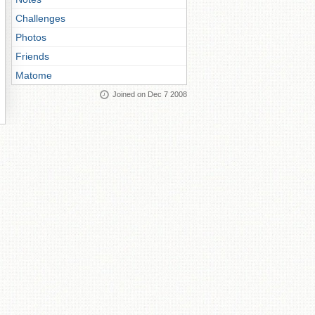
Challenges
Photos
Friends
Matome
Joined on Dec 7 2008