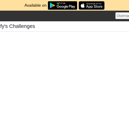
Available on
fy's Challenges