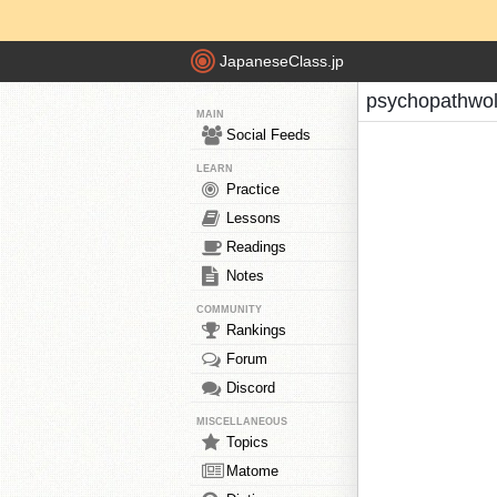
JapaneseClass.jp
psychopathwol
MAIN
Social Feeds
LEARN
Practice
Lessons
Readings
Notes
COMMUNITY
Rankings
Forum
Discord
MISCELLANEOUS
Topics
Matome