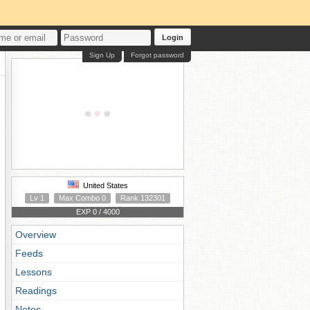
Login
Sign Up
Forgot password
United States
Lv 1
Max Combo 0
Rank 132301
EXP 0 / 4000
Overview
Feeds
Lessons
Readings
Notes