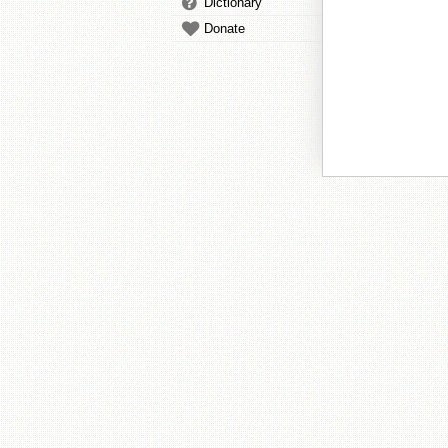
Dictionary
Donate