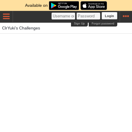
Available on
Login
Sign Up
Forgot password
ClrYuki's Challenges