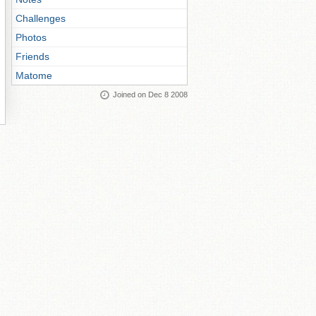
Challenges
Photos
Friends
Matome
Joined on Dec 8 2008