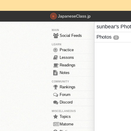
JapaneseClass.jp
sunbear's Pho
MAIN
Social Feeds
Photos
0
LEARN
Practice
Lessons
Readings
Notes
COMMUNITY
Rankings
Forum
Discord
MISCELLANEOUS
Topics
Matome