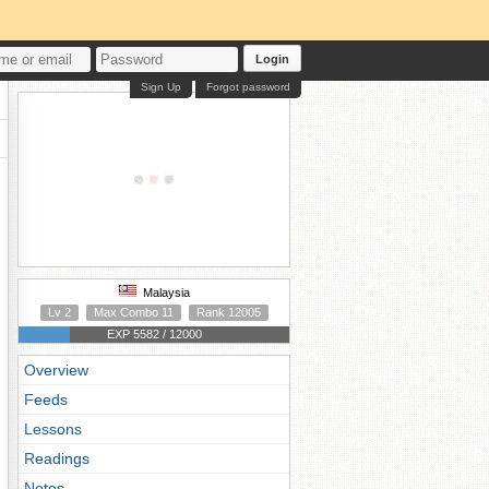
Login
Sign Up
Forgot password
Malaysia
Lv 2
Max Combo 11
Rank 12005
EXP 5582 / 12000
Overview
Feeds
Lessons
Readings
Notes