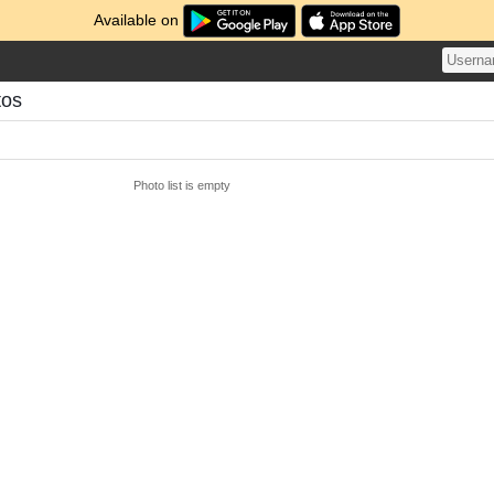
Available on
tos
Photo list is empty