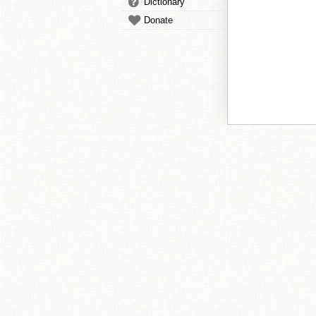
Dictionary
Donate