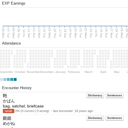
EXP Earnings
08 Wed
15 Wed
22 Wed
29 Wed
06 Mon
13 Mon
20 Mon
27 Mon
12 Sun
19 Sun
26 Sun
07 Tue
09 Thu
14 Tue
16 Thu
21 Tue
23 Thu
28 Tue
30 T
11 Sat
18 Sat
25 Sat
10 Fri
17 Fri
24 Fri
Attendance
September
October
November
December
January
February
March
April
May
Encounter History
鞄
Dictionary
Sentences
かばん
bag, satchel, briefcase
weak
0% (0 correct | 0 wrong) ・last encounter:
16 years ago
眼鏡
Dictionary
Sentences
めがね