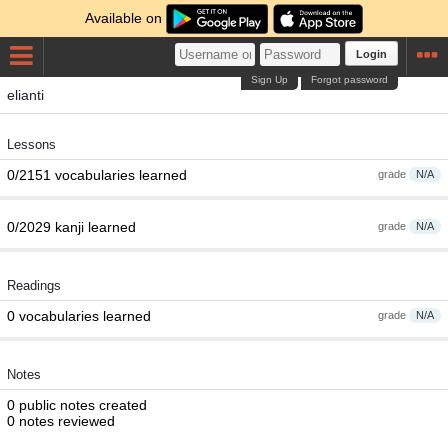
Available on
Login
Sign Up
Forgot password
elianti
Lessons
0/2151 vocabularies learned
grade
N/A
0/2029 kanji learned
grade
N/A
Readings
0 vocabularies learned
grade
N/A
Notes
0 public notes created
0 notes reviewed