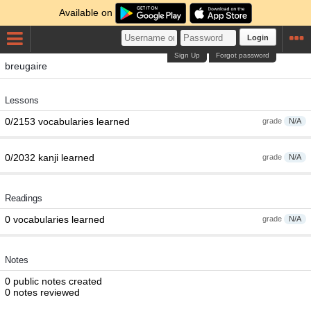
Available on
Login
Sign Up
Forgot password
breugaire
Lessons
0/2153 vocabularies learned
grade
N/A
0/2032 kanji learned
grade
N/A
Readings
0 vocabularies learned
grade
N/A
Notes
0 public notes created
0 notes reviewed