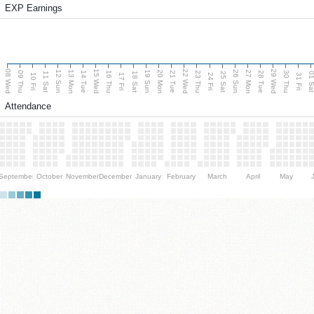
EXP Earnings
08 Wed
15 Wed
22 Wed
29 Wed
13 Mon
20 Mon
27 Mon
12 Sun
19 Sun
26 Sun
09 Thu
14 Tue
16 Thu
21 Tue
23 Thu
28 Tue
30 Thu
11 Sat
18 Sat
25 Sat
01 S
10 Fri
17 Fri
24 Fri
31 Fri
Attendance
September
October
November
December
January
February
March
April
May