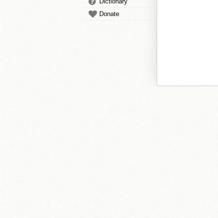
Dictionary
Donate