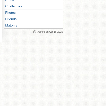
Challenges
Photos
Friends
Matome
Joined on Apr 18 2010