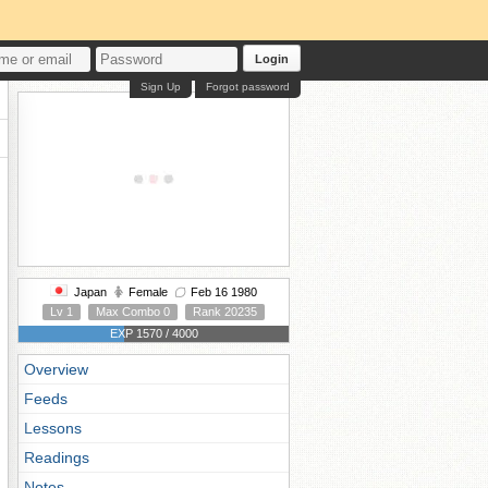
Login
Sign Up
Forgot password
Japan
Female
Feb 16 1980
Lv 1
Max Combo 0
Rank 20235
EXP 1570 / 4000
Overview
Feeds
Lessons
Readings
Notes