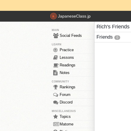
JapaneseClass.jp
Rich's Friends
MAIN
Social Feeds
Friends
0
LEARN
Practice
Lessons
Readings
Notes
COMMUNITY
Rankings
Forum
Discord
MISCELLANEOUS
Topics
Matome