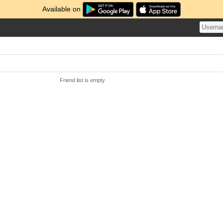
Available on
Friend list is empty