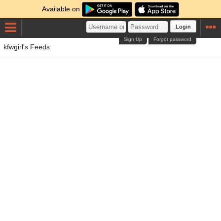
Available on
Login
Sign Up
Forgot password
kfwgirl's Feeds