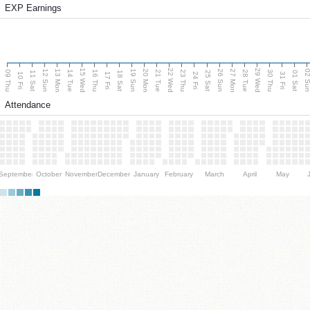
EXP Earnings
15 Wed
22 Wed
29 Wed
13 Mon
20 Mon
27 Mon
12 Sun
19 Sun
26 Sun
02 S
09 Thu
14 Tue
16 Thu
21 Tue
23 Thu
28 Tue
30 Thu
11 Sat
18 Sat
25 Sat
01 Sat
10 Fri
17 Fri
24 Fri
31 Fri
Attendance
September
October
November
December
January
February
March
April
May