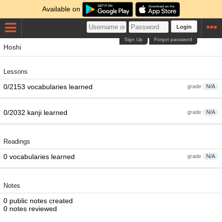
Available on
Login
Sign Up
Forgot password
Hoshi
Lessons
0/2153 vocabularies learned
grade
N/A
0/2032 kanji learned
grade
N/A
Readings
0 vocabularies learned
grade
N/A
Notes
0 public notes created
0 notes reviewed