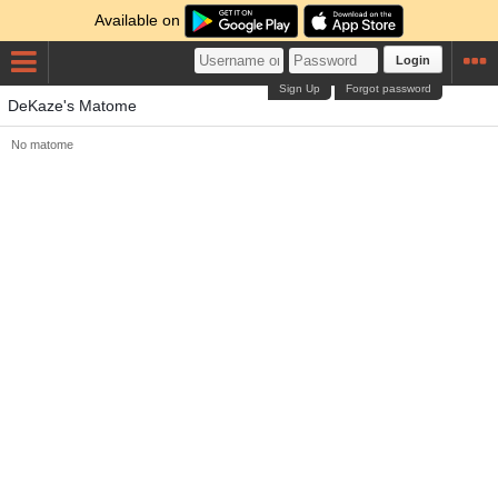
Available on
Login
Sign Up
Forgot password
DeKaze's Matome
No matome