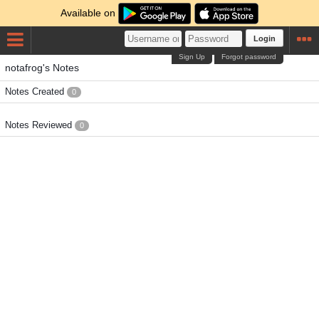
Available on
Login
Sign Up
Forgot password
notafrog's Notes
Notes Created
0
Notes Reviewed
0