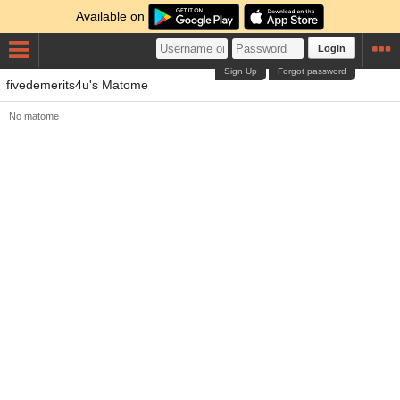
Available on
Login
Sign Up
Forgot password
fivedemerits4u's Matome
No matome