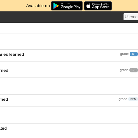
Available on
ries learned
grade
A+
arned
grade
C+
rned
grade
N/A
ated