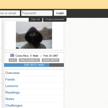
Login
Sign Up
Forgot password
Costa Rica
Male
Feb 19 1987
Lv 1
Max Combo 22
Rank 15575
EXP 3073 / 4000
Overview
Feeds
Lessons
Readings
Notes
Challenges