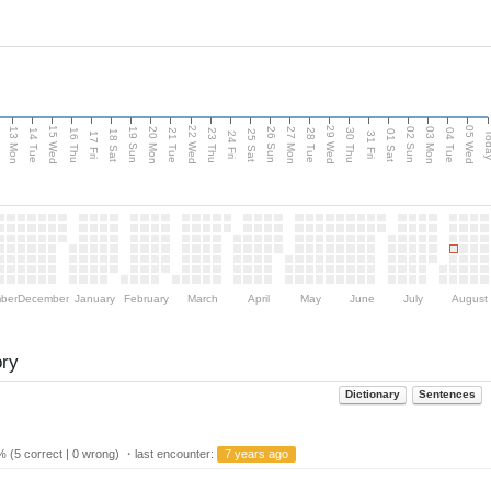
15 Wed
22 Wed
29 Wed
05 Wed
13 Mon
20 Mon
27 Mon
03 Mon
n
19 Sun
26 Sun
02 Sun
14 Tue
16 Thu
21 Tue
23 Thu
28 Tue
30 Thu
04 Tue
18 Sat
25 Sat
01 Sat
Tod
17 Fri
24 Fri
31 Fri
ber
December
January
February
March
April
May
June
July
August
ory
Dictionary
Sentences
 (5 correct | 0 wrong) ・last encounter:
7 years ago