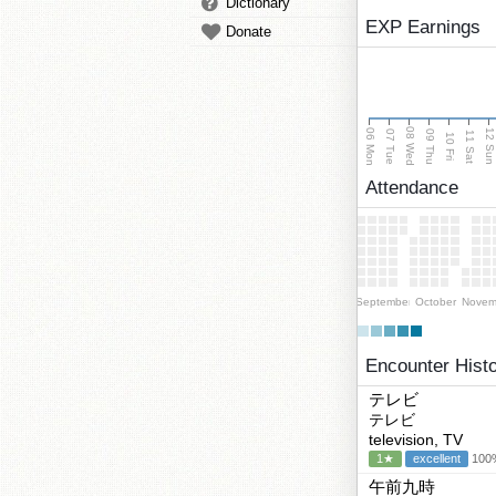
Dictionary
EXP Earnings
Donate
08 Wed
06 Mon
12 Su
07 Tue
09 Thu
11 Sat
10 Fri
Attendance
September
October
Novem
Encounter Hist
テレビ
テレビ
television, TV
1★
excellent
100%
午前九時