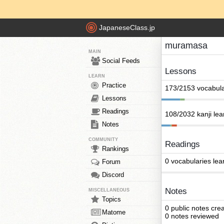
JapaneseClass.jp
muramasa
MAIN
Social Feeds
Lessons
LEARN
Practice
173/2153 vocabula
Lessons
Readings
108/2032 kanji le
Notes
COMMUNITY
Readings
Rankings
0 vocabularies lea
Forum
Discord
Notes
MISCELLANEOUS
Topics
0 public notes cre
Matome
0 notes reviewed