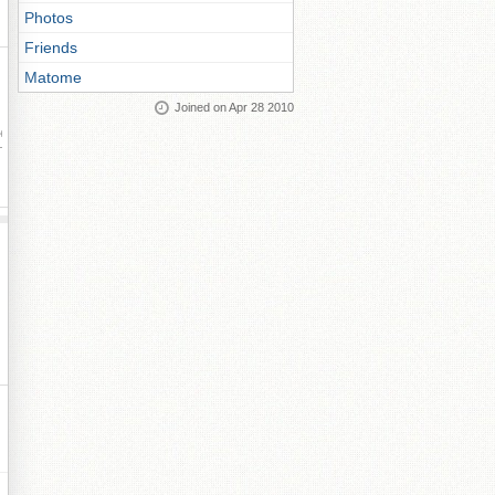
Photos
Friends
Matome
Joined on Apr 28 2010
ay