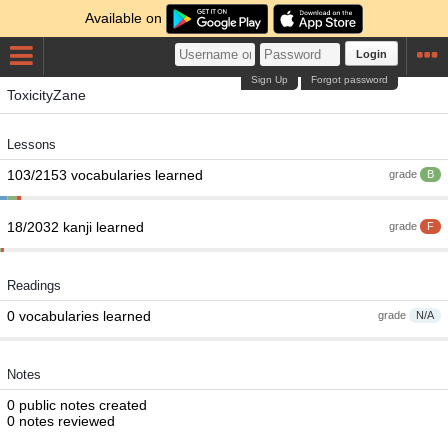
Available on
Login
Sign Up
Forgot password
ToxicityZane
Lessons
103/2153 vocabularies learned
grade
B
18/2032 kanji learned
grade
F
Readings
0 vocabularies learned
grade
N/A
Notes
0 public notes created
0 notes reviewed