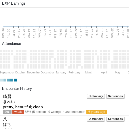
EXP Earnings
08 Wed
15 Wed
22 Wed
29 Wed
13 Mon
20 Mon
27 Mon
12 Sun
19 Sun
26 Sun
09 Thu
14 Tue
16 Thu
21 Tue
23 Thu
28 Tue
30 Thu
11 Sat
18 Sat
25 Sat
01 S
10 Fri
17 Fri
24 Fri
31 Fri
Attendance
September
October
November
December
January
February
March
April
May
Encounter History
綺麗
Dictionary
Sentences
きれい
pretty, beautiful; clean
0★
weak
35% (5 correct | 9 wrong) ・last encounter:
6 years ago
八
Dictionary
Sentences
はち