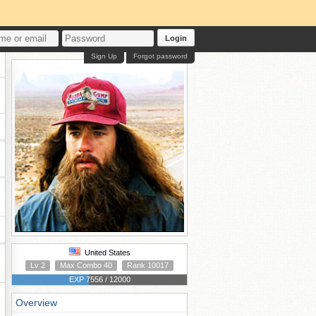
Login
Sign Up
Forgot password
United States
Lv 2
Max Combo 40
Rank 10017
EXP 7556 / 12000
Overview