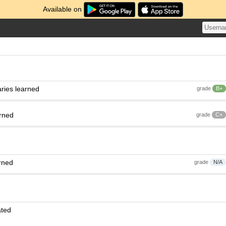
Available on
ries learned
grade
B+
arned
grade
C+
rned
grade
N/A
ated