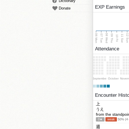
Dictionary
EXP Earnings
Donate
08 Wed
06 Mon
12 Su
07 Tue
09 Thu
11 Sat
10 Fri
Attendance
September
October
Novem
Encounter Hist
上
うえ
from the standpoint
0★
weak
50% (4 c
週