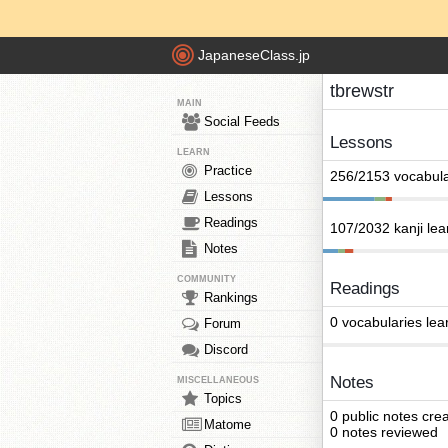
JapaneseClass.jp
tbrewstr
MAIN
Social Feeds
Lessons
LEARN
Practice
256/2153 vocabula
Lessons
Readings
107/2032 kanji le
Notes
COMMUNITY
Readings
Rankings
0 vocabularies lea
Forum
Discord
Notes
MISCELLANEOUS
Topics
0 public notes cre
Matome
0 notes reviewed