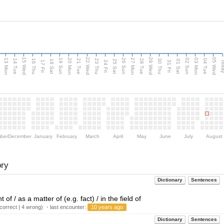
15 Wed
22 Wed
29 Wed
05 Wed
13 Mon
20 Mon
27 Mon
03 Mon
n
19 Sun
26 Sun
02 Sun
14 Tue
16 Thu
21 Tue
23 Thu
28 Tue
30 Thu
04 Tue
18 Sat
25 Sat
01 Sat
Tod
17 Fri
24 Fri
31 Fri
ber
December
January
February
March
April
May
June
July
August
ory
Dictionary
Sentences
 of / as a matter of (e.g. fact) / in the field of
orrect | 4 wrong) ・last encounter:
10 years ago
Dictionary
Sentences