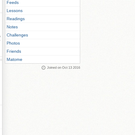
Feeds
Lessons
Readings
Notes
Challenges
ay
Photos
Friends
Matome
Joined on Oct 13 2016