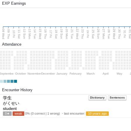
EXP Earnings
08 Wed
15 Wed
22 Wed
29 Wed
13 Mon
20 Mon
27 Mon
12 Sun
19 Sun
26 Sun
09 Thu
14 Tue
16 Thu
21 Tue
23 Thu
28 Tue
30 Thu
11 Sat
18 Sat
25 Sat
01 S
10 Fri
17 Fri
24 Fri
31 Fri
Attendance
September
October
November
December
January
February
March
April
May
Encounter History
学生
Dictionary
Sentences
がくせい
student
0★
weak
0% (0 correct | 1 wrong) ・last encounter:
10 years ago