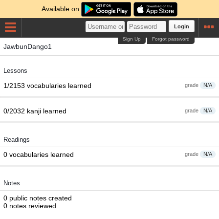
Available on
Login
Sign Up
Forgot password
JawbunDango1
Lessons
1/2153 vocabularies learned
grade
N/A
0/2032 kanji learned
grade
N/A
Readings
0 vocabularies learned
grade
N/A
Notes
0 public notes created
0 notes reviewed