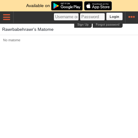
Available on
Login
Sign Up
Forgot password
Rawrbabehrawr's Matome
No matome