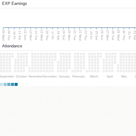
EXP Earnings
08 Wed
15 Wed
22 Wed
29 Wed
13 Mon
20 Mon
27 Mon
12 Sun
19 Sun
26 Sun
09 Thu
14 Tue
16 Thu
21 Tue
23 Thu
28 Tue
30 Thu
11 Sat
18 Sat
25 Sat
01 S
10 Fri
17 Fri
24 Fri
31 Fri
Attendance
September
October
November
December
January
February
March
April
May