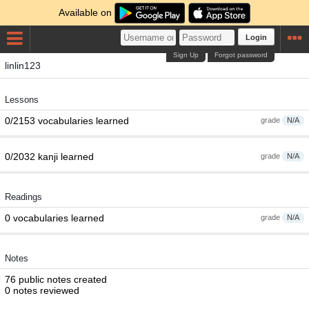
Available on
Login
Sign Up
Forgot password
linlin123
Lessons
0/2153 vocabularies learned
grade
N/A
0/2032 kanji learned
grade
N/A
Readings
0 vocabularies learned
grade
N/A
Notes
76 public notes created
0 notes reviewed